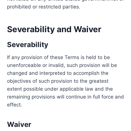
prohibited or restricted parties.
Severability and Waiver
Severability
If any provision of these Terms is held to be
unenforceable or invalid, such provision will be
changed and interpreted to accomplish the
objectives of such provision to the greatest
extent possible under applicable law and the
remaining provisions will continue in full force and
effect.
Waiver