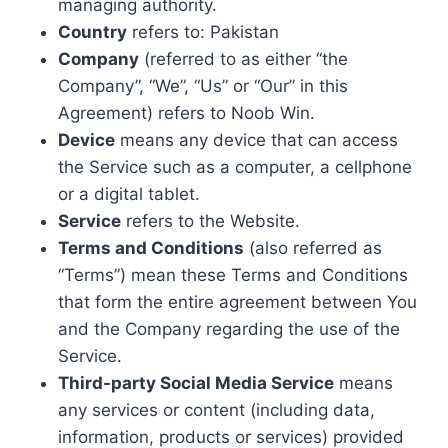
managing authority.
Country
refers to: Pakistan
Company
(referred to as either “the
Company”, “We”, “Us” or “Our” in this
Agreement) refers to Noob Win.
Device
means any device that can access
the Service such as a computer, a cellphone
or a digital tablet.
Service
refers to the Website.
Terms and Conditions
(also referred as
“Terms”) mean these Terms and Conditions
that form the entire agreement between You
and the Company regarding the use of the
Service.
Third-party Social Media Service
means
any services or content (including data,
information, products or services) provided