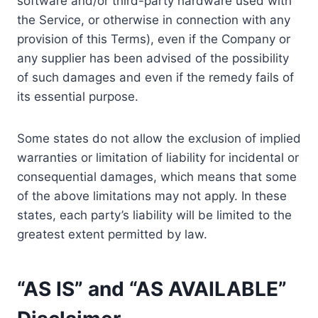
software and/or third-party hardware used with
the Service, or otherwise in connection with any
provision of this Terms), even if the Company or
any supplier has been advised of the possibility
of such damages and even if the remedy fails of
its essential purpose.
Some states do not allow the exclusion of implied
warranties or limitation of liability for incidental or
consequential damages, which means that some
of the above limitations may not apply. In these
states, each party’s liability will be limited to the
greatest extent permitted by law.
“AS IS” and “AS AVAILABLE”