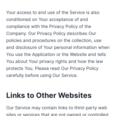
Your access to and use of the Service is also
conditioned on Your acceptance of and
compliance with the Privacy Policy of the
Company. Our Privacy Policy describes Our
policies and procedures on the collection, use
and disclosure of Your personal information when
You use the Application or the Website and tells
You about Your privacy rights and how the law
protects You. Please read Our Privacy Policy
carefully before using Our Service.
Links to Other Websites
Our Service may contain links to third-party web
sites or services that are not owned or controlled