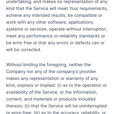
undertaking, and makes no representation of any
kind that the Service will meet Your requirements,
achieve any intended results, be compatible or
work with any other software, applications,
systems or services, operate without interruption,
meet any performance or reliability standards or
be error free or that any errors or defects can or
will be corrected.
Without limiting the foregoing, neither the
Company nor any of the company’s provider
makes any representation or warranty of any
kind, express or implied: (i) as to the operation or
availability of the Service, or the information,
content, and materials or products included
thereon; (ii) that the Service will be uninterrupted
or error-free; (iii) as to the accuracy, reliability, or