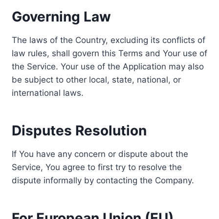
Governing Law
The laws of the Country, excluding its conflicts of
law rules, shall govern this Terms and Your use of
the Service. Your use of the Application may also
be subject to other local, state, national, or
international laws.
Disputes Resolution
If You have any concern or dispute about the
Service, You agree to first try to resolve the
dispute informally by contacting the Company.
For European Union (EU)