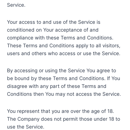
Service.
Your access to and use of the Service is
conditioned on Your acceptance of and
compliance with these Terms and Conditions.
These Terms and Conditions apply to all visitors,
users and others who access or use the Service.
By accessing or using the Service You agree to
be bound by these Terms and Conditions. If You
disagree with any part of these Terms and
Conditions then You may not access the Service.
You represent that you are over the age of 18.
The Company does not permit those under 18 to
use the Service.