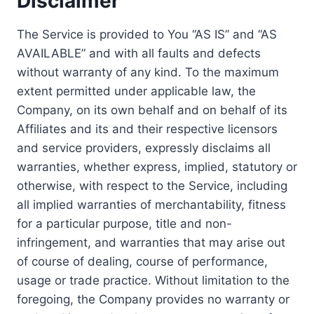
Disclaimer
The Service is provided to You “AS IS” and “AS
AVAILABLE” and with all faults and defects
without warranty of any kind. To the maximum
extent permitted under applicable law, the
Company, on its own behalf and on behalf of its
Affiliates and its and their respective licensors
and service providers, expressly disclaims all
warranties, whether express, implied, statutory or
otherwise, with respect to the Service, including
all implied warranties of merchantability, fitness
for a particular purpose, title and non-
infringement, and warranties that may arise out
of course of dealing, course of performance,
usage or trade practice. Without limitation to the
foregoing, the Company provides no warranty or