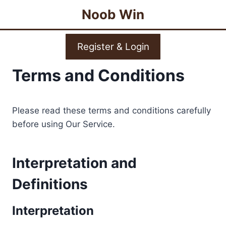
Skip
Noob Win
to
content
Register & Login
Terms and Conditions
Please read these terms and conditions carefully
before using Our Service.
Interpretation and
Definitions
Interpretation