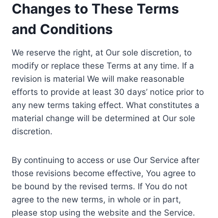
Changes to These Terms
and Conditions
We reserve the right, at Our sole discretion, to
modify or replace these Terms at any time. If a
revision is material We will make reasonable
efforts to provide at least 30 days’ notice prior to
any new terms taking effect. What constitutes a
material change will be determined at Our sole
discretion.
By continuing to access or use Our Service after
those revisions become effective, You agree to
be bound by the revised terms. If You do not
agree to the new terms, in whole or in part,
please stop using the website and the Service.