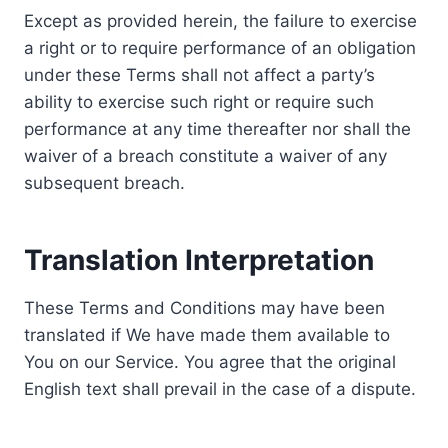
Except as provided herein, the failure to exercise
a right or to require performance of an obligation
under these Terms shall not affect a party’s
ability to exercise such right or require such
performance at any time thereafter nor shall the
waiver of a breach constitute a waiver of any
subsequent breach.
Translation Interpretation
These Terms and Conditions may have been
translated if We have made them available to
You on our Service. You agree that the original
English text shall prevail in the case of a dispute.