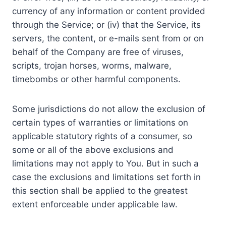
currency of any information or content provided
through the Service; or (iv) that the Service, its
servers, the content, or e-mails sent from or on
behalf of the Company are free of viruses,
scripts, trojan horses, worms, malware,
timebombs or other harmful components.
Some jurisdictions do not allow the exclusion of
certain types of warranties or limitations on
applicable statutory rights of a consumer, so
some or all of the above exclusions and
limitations may not apply to You. But in such a
case the exclusions and limitations set forth in
this section shall be applied to the greatest
extent enforceable under applicable law.