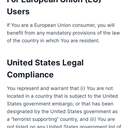
Users
If You are a European Union consumer, you will
benefit from any mandatory provisions of the law
of the country in which You are resident.
United States Legal
Compliance
You represent and warrant that (i) You are not
located in a country that is subject to the United
States government embargo, or that has been
designated by the United States government as
a “terrorist supporting” country, and (ii) You are
not listed on any United States government list of