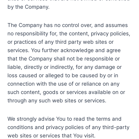
by the Company.
The Company has no control over, and assumes
no responsibility for, the content, privacy policies,
or practices of any third party web sites or
services. You further acknowledge and agree
that the Company shall not be responsible or
liable, directly or indirectly, for any damage or
loss caused or alleged to be caused by or in
connection with the use of or reliance on any
such content, goods or services available on or
through any such web sites or services.
We strongly advise You to read the terms and
conditions and privacy policies of any third-party
web sites or services that You visit.