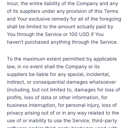
incur, the entire liability of the Company and any
of its suppliers under any provision of this Terms
and Your exclusive remedy for all of the foregoing
shall be limited to the amount actually paid by
You through the Service or 100 USD if You
haven’t purchased anything through the Service.
To the maximum extent permitted by applicable
law, in no event shall the Company or its
suppliers be liable for any special, incidental,
indirect, or consequential damages whatsoever
(including, but not limited to, damages for loss of
profits, loss of data or other information, for
business interruption, for personal injury, loss of
privacy arising out of or in any way related to the
use of or inability to use the Service, third-party