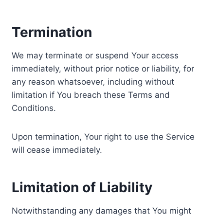
Termination
We may terminate or suspend Your access
immediately, without prior notice or liability, for
any reason whatsoever, including without
limitation if You breach these Terms and
Conditions.
Upon termination, Your right to use the Service
will cease immediately.
Limitation of Liability
Notwithstanding any damages that You might