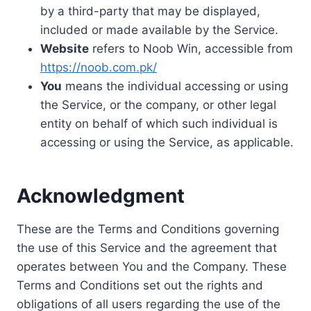
by a third-party that may be displayed,
included or made available by the Service.
Website
refers to Noob Win, accessible from
https://noob.com.pk/
You
means the individual accessing or using
the Service, or the company, or other legal
entity on behalf of which such individual is
accessing or using the Service, as applicable.
Acknowledgment
These are the Terms and Conditions governing
the use of this Service and the agreement that
operates between You and the Company. These
Terms and Conditions set out the rights and
obligations of all users regarding the use of the