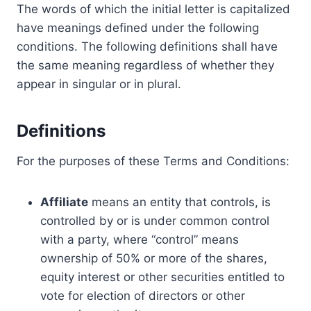
The words of which the initial letter is capitalized
have meanings defined under the following
conditions. The following definitions shall have
the same meaning regardless of whether they
appear in singular or in plural.
Definitions
For the purposes of these Terms and Conditions:
Affiliate
means an entity that controls, is
controlled by or is under common control
with a party, where “control” means
ownership of 50% or more of the shares,
equity interest or other securities entitled to
vote for election of directors or other