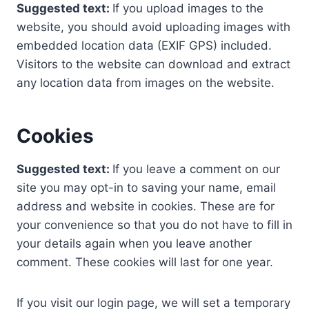
Suggested text:
If you upload images to the
website, you should avoid uploading images with
embedded location data (EXIF GPS) included.
Visitors to the website can download and extract
any location data from images on the website.
Cookies
Suggested text:
If you leave a comment on our
site you may opt-in to saving your name, email
address and website in cookies. These are for
your convenience so that you do not have to fill in
your details again when you leave another
comment. These cookies will last for one year.
If you visit our login page, we will set a temporary