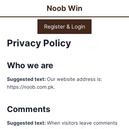
Skip
Noob Win
to
content
Register & Login
Privacy Policy
Who we are
Suggested text:
Our website address is:
https://noob.com.pk.
Comments
Suggested text:
When visitors leave comments