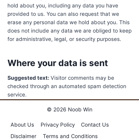
hold about you, including any data you have
provided to us. You can also request that we
erase any personal data we hold about you. This
does not include any data we are obliged to keep
for administrative, legal, or security purposes.
Where your data is sent
Suggested text:
Visitor comments may be
checked through an automated spam detection
service.
© 2026 Noob Win
About Us
Privacy Policy
Contact Us
Disclaimer
Terms and Conditions