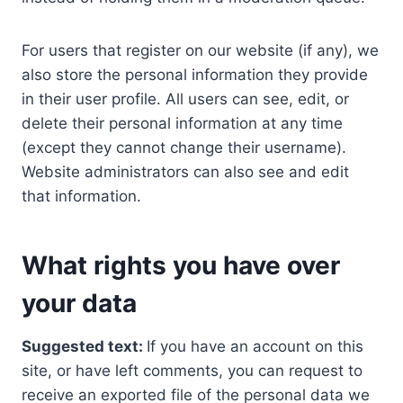
For users that register on our website (if any), we
also store the personal information they provide
in their user profile. All users can see, edit, or
delete their personal information at any time
(except they cannot change their username).
Website administrators can also see and edit
that information.
What rights you have over
your data
Suggested text:
If you have an account on this
site, or have left comments, you can request to
receive an exported file of the personal data we