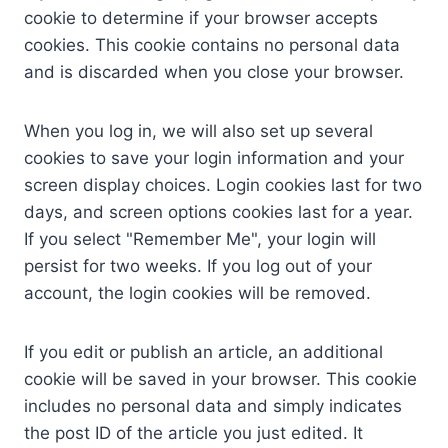
cookie to determine if your browser accepts
cookies. This cookie contains no personal data
and is discarded when you close your browser.
When you log in, we will also set up several
cookies to save your login information and your
screen display choices. Login cookies last for two
days, and screen options cookies last for a year.
If you select "Remember Me", your login will
persist for two weeks. If you log out of your
account, the login cookies will be removed.
If you edit or publish an article, an additional
cookie will be saved in your browser. This cookie
includes no personal data and simply indicates
the post ID of the article you just edited. It