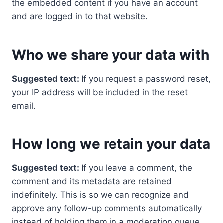
the embedded content if you have an account
and are logged in to that website.
Who we share your data with
Suggested text:
If you request a password reset,
your IP address will be included in the reset
email.
How long we retain your data
Suggested text:
If you leave a comment, the
comment and its metadata are retained
indefinitely. This is so we can recognize and
approve any follow-up comments automatically
instead of holding them in a moderation queue.