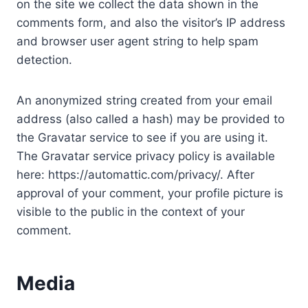
on the site we collect the data shown in the
comments form, and also the visitor’s IP address
and browser user agent string to help spam
detection.
An anonymized string created from your email
address (also called a hash) may be provided to
the Gravatar service to see if you are using it.
The Gravatar service privacy policy is available
here: https://automattic.com/privacy/. After
approval of your comment, your profile picture is
visible to the public in the context of your
comment.
Media