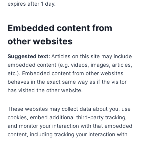
expires after 1 day.
Embedded content from
other websites
Suggested text:
Articles on this site may include
embedded content (e.g. videos, images, articles,
etc.). Embedded content from other websites
behaves in the exact same way as if the visitor
has visited the other website.
These websites may collect data about you, use
cookies, embed additional third-party tracking,
and monitor your interaction with that embedded
content, including tracking your interaction with